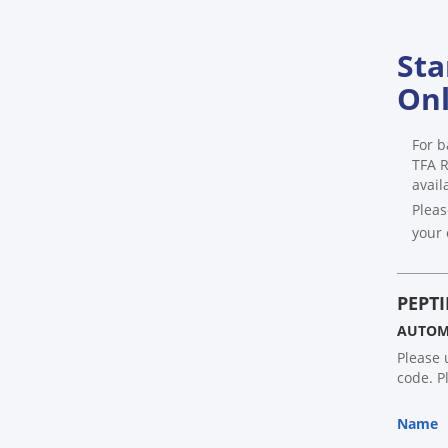
Sta
Onl
For b
TFA R
avail
Pleas
your 
PEPTI
AUTOMA
Please 
code. P
Name