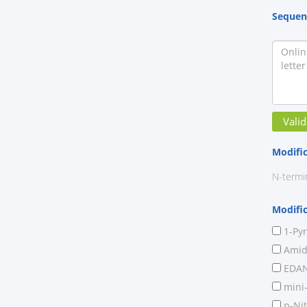
Sequen
Modifi
N-termi
Modifi
1-Py
Amide
EDAN
mini
p-Nit