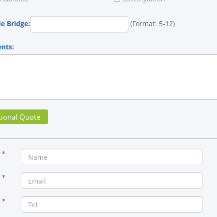
de Bridge:
(Format: 5-12)
nts:
*
*
*