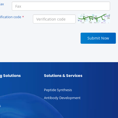
Fax
ification code
*
Submit Now
g Solutions
Solutions & Services
Peptide Synthesis
Antibody Development
s