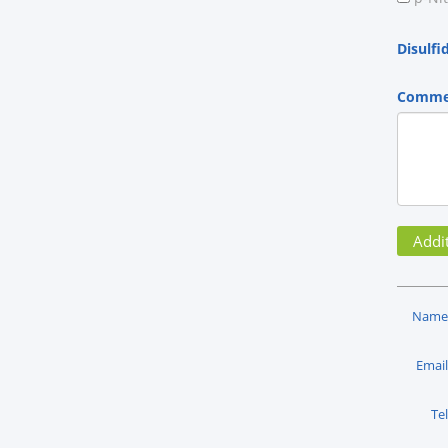
Disulfi
Comme
Name
Email
Tel