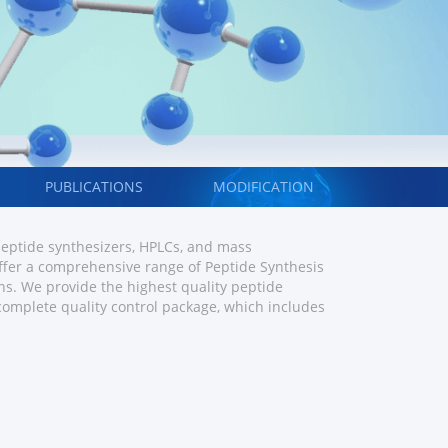
PUBLICATIONS
MODIFICATION
 peptide synthesizers, HPLCs, and mass
fer a comprehensive range of Peptide Synthesis
s. We provide the highest quality peptide
 complete quality control package, which includes