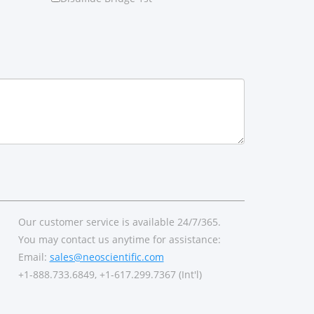
Our customer service is available 24/7/365.
You may contact us anytime for assistance:
Email:
sales@neoscientific.com
+1-888.733.6849, +1-617.299.7367 (Int'l)