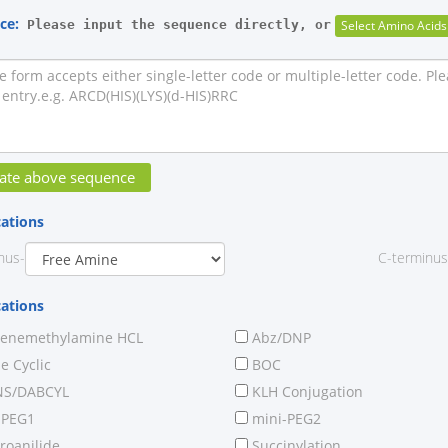
ce:
Please input the sequence directly, or
cations
nus-
C-terminus
cations
renemethylamine HCL
Abz/DNP
 Cyclic
BOC
S/DABCYL
KLH Conjugation
-PEG1
mini-PEG2
roanilide
Succinylation