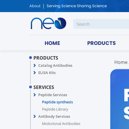
About
Serving Science Sharing Science
HOME
PRODUCTS
PRODUCTS
Home
Catalog Antibodies
ELISA Kits
SERVICES
Peptide Services
Peptide synthesis
Peptide Library
Antibody Services
Moloclonal Antibodies