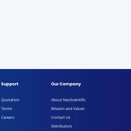
Support
Our Company
Quotation
About NeoScientific
Terms
Mission and Values
Careers
Contact Us
Distributors