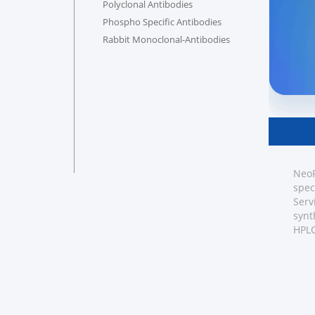
Polyclonal Antibodies
Phospho Specific Antibodies
Rabbit Monoclonal-Antibodies
NeoP
spec
Serv
synt
HPLC