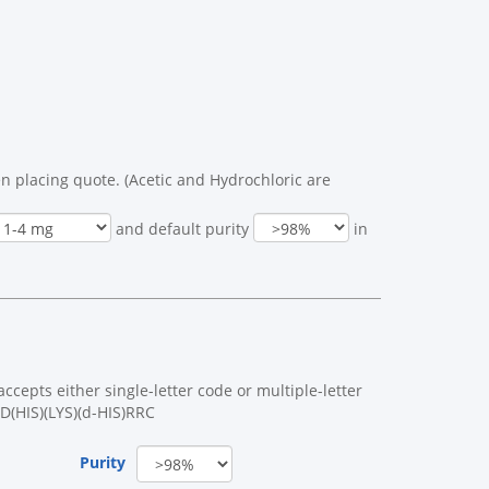
n placing quote. (Acetic and Hydrochloric are
and default purity
in
cepts either single-letter code or multiple-letter
D(HIS)(LYS)(d-HIS)RRC
Purity