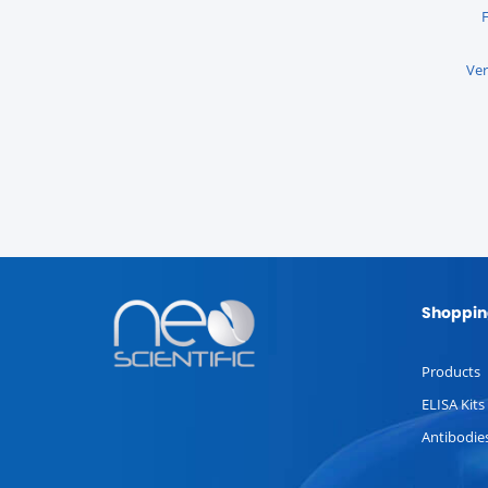
Ver
Shoppin
Products
ELISA Kits
Antibodie