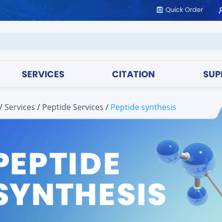
Quick Order
SERVICES
CITATION
SUP
/
services
/
Peptide Services
/
Peptide synthesis