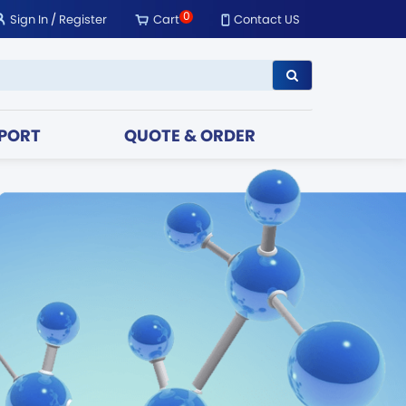
0
Sign In
/
Register
Cart
Contact US
PORT
QUOTE & ORDER