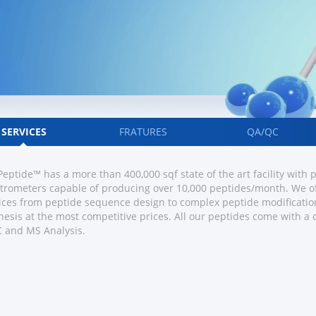
SERVICES
FRATURES
QA/QC
eptide™ has a more than 400,000 sqf state of the art facility with
trometers capable of producing over 10,000 peptides/month. We of
ices from peptide sequence design to complex peptide modification
hesis at the most competitive prices. All our peptides come with a
 and MS Analysis.