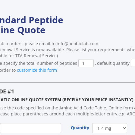
ndard Peptide
ine Quote
atch orders, please email to info@neobiolab.com.
emoval Service is now available. Please list your requirements whe
able for TFA Removal Service)
e specify the total number of peptides
, default quantity
order to
customize this form
DE #1
TIC ONLINE QUOTE SYSTEM (RECEIVE YOUR PRICE INSTANTLY)
use the code specified on the Amino Acid Code Table. Online form ac
lease place parentheses around each multiple-letter entry.e.g. ARC
Quantity