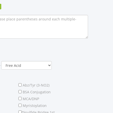
-
Abz/Tyr (3-NO2)
BSA Conjugation
MCA/DNP
Myristoylation
Disulfide Bridge 1st