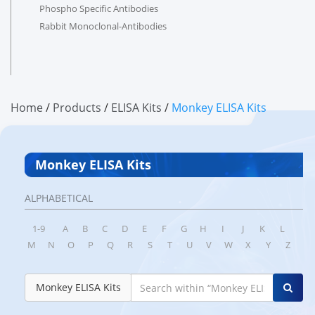
Phospho Specific Antibodies
Rabbit Monoclonal-Antibodies
Home
/
products
/
ELISA Kits
/
Monkey ELISA Kits
Monkey ELISA Kits
ALPHABETICAL
1-9
A
B
C
D
E
F
G
H
I
J
K
L
M
N
O
P
Q
R
S
T
U
V
W
X
Y
Z
Monkey ELISA Kits