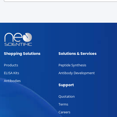
Shopping Solutions
Solutions & Services
Products
Peptide Synthesis
ELISA Kits
Antibody Development
Antibodies
Support
Quotation
Terms
Careers