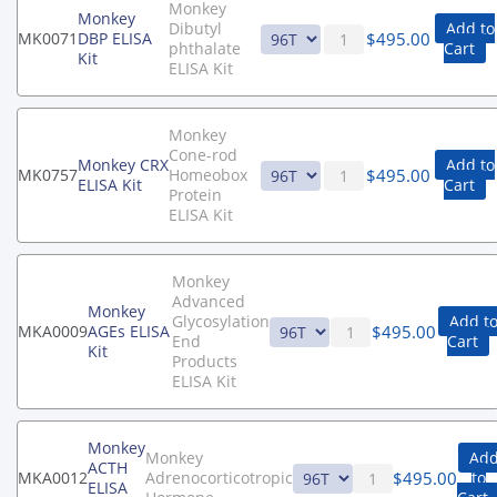
Monkey
Monkey
Dibutyl
Add to
$
495.00
MK0071
DBP ELISA
phthalate
Cart
Kit
ELISA Kit
Monkey
Cone-rod
Monkey CRX
Add to
$
495.00
MK0757
Homeobox
ELISA Kit
Cart
Protein
ELISA Kit
Monkey
Advanced
Monkey
Glycosylation
Add t
$
495.00
MKA0009
AGEs ELISA
End
Cart
Kit
Products
ELISA Kit
Monkey
Monkey
Ad
ACTH
$
495.00
MKA0012
Adrenocorticotropic
to
ELISA