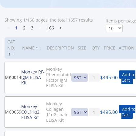
Showing 1/166 pages, the total 1657 results
ltems per pag
<
1
2
3
┄
166
>
CAT
NO.
NAME
↑
↓
DESCRIPTION
SIZE
QTY
PRICE
ACTION
↑
↓
Monkey
Monkey RF-
Rheumatoid
Add to
$
495.00
MK0014
IgM ELISA
Factor IgM
Cart
Kit
ELISA Kit
Monkey
Monkey
Collagen
Add to
$
495.00
MC0059
COL11α2
11α2 chain
Cart
ELISA Kit
ELISA Kit