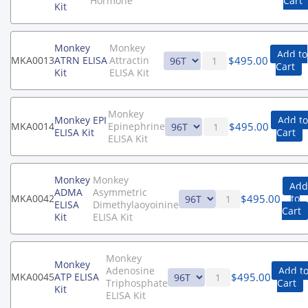
Hormone
Cart
Kit
Monkey
Monkey
Add to
$
495.00
MKA0013
ATRN ELISA
Attractin
Cart
Kit
ELISA Kit
Monkey
Monkey EPI
Add to
$
495.00
MKA0014
Epinephrine
ELISA Kit
Cart
ELISA Kit
Monkey
Monkey
Add
ADMA
Asymmetric
$
495.00
MKA0042
to
ELISA
Dimethylaoyoinine
Cart
Kit
ELISA Kit
Monkey
Monkey
Adenosine
Add t
$
495.00
MKA0045
ATP ELISA
Triphosphate
Cart
Kit
ELISA Kit