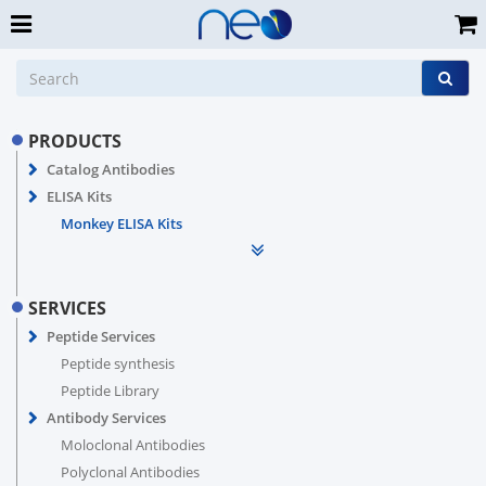
PRODUCTS
Catalog Antibodies
ELISA Kits
Monkey ELISA Kits
SERVICES
Peptide Services
Peptide synthesis
Peptide Library
Antibody Services
Moloclonal Antibodies
Polyclonal Antibodies