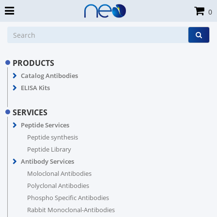
0
PRODUCTS
Catalog Antibodies
ELISA Kits
SERVICES
Peptide Services
Peptide synthesis
Peptide Library
Antibody Services
Moloclonal Antibodies
Polyclonal Antibodies
Phospho Specific Antibodies
Rabbit Monoclonal-Antibodies