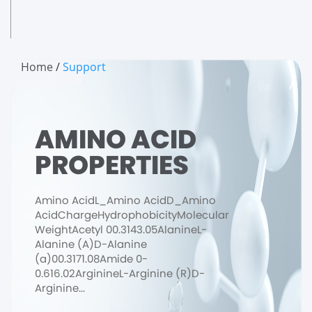
Home
/
Support
AMINO ACID
PROPERTIES
Amino AcidL_Amino AcidD_Amino
AcidChargeHydrophobicityMolecular
WeightAcetyl 00.3143.05AlanineL-
Alanine (A)D-Alanine
(a)00.3171.08Amide 0-
0.616.02ArginineL-Arginine (R)D-
Arginine...