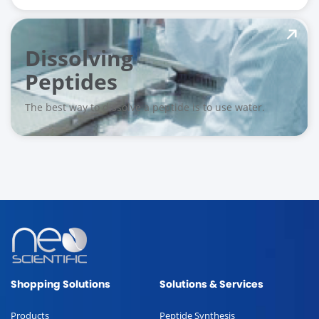
Dissolving
Peptides
The best way to dissolve a peptide is to use water.
Shopping Solutions
Solutions & Services
Products
Peptide Synthesis