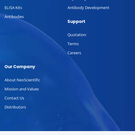
ELISA Kits
Antibody Development
Antibodies
Support
Quotation
Terms
Careers
Our Company
About NeoScientific
Mission and Values
Contact Us
Distributors