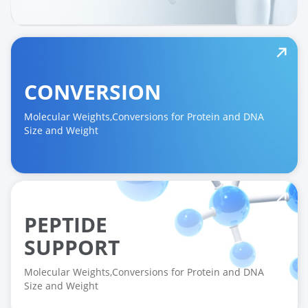
CONVERSION
Molecular Weights,Conversions for Protein and DNA
Size and Weight
PEPTIDE
SUPPORT
Molecular Weights,Conversions for Protein and DNA
Size and Weight