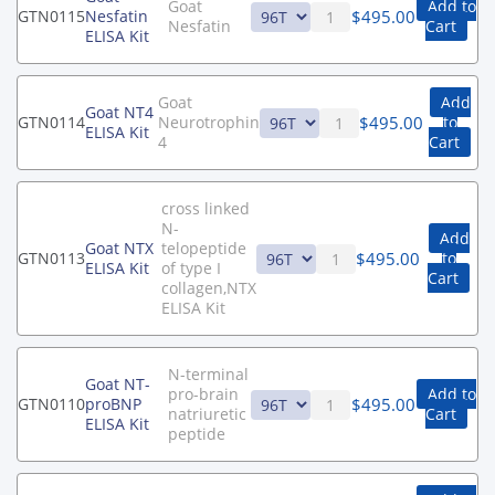
Goat
Add to
$
495.00
GTN0115
Nesfatin
Nesfatin
Cart
ELISA Kit
Goat
Add
Goat NT4
$
495.00
GTN0114
Neurotrophin
to
ELISA Kit
4
Cart
cross linked
N-
Add
Goat NTX
telopeptide
$
495.00
GTN0113
to
ELISA Kit
of type I
Cart
collagen,NTX
ELISA Kit
N-terminal
Goat NT-
pro-brain
Add to
$
495.00
GTN0110
proBNP
natriuretic
Cart
ELISA Kit
peptide