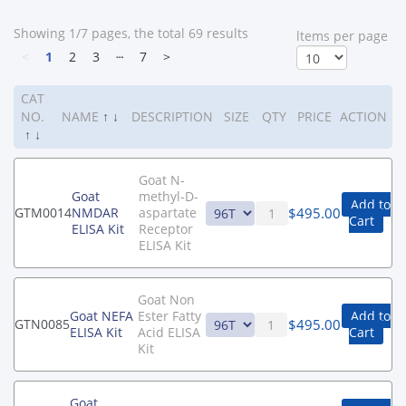
Showing 1/7 pages, the total 69 results
ltems per page
<
1
2
3
┄
7
>
CAT
NO.
NAME
↑
↓
DESCRIPTION
SIZE
QTY
PRICE
ACTION
↑
↓
Goat N-
Goat
methyl-D-
Add to
$
495.00
GTM0014
NMDAR
aspartate
Cart
ELISA Kit
Receptor
ELISA Kit
Goat Non
Goat NEFA
Ester Fatty
Add to
$
495.00
GTN0085
ELISA Kit
Acid ELISA
Cart
Kit
Goat