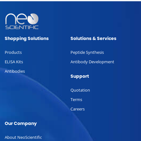
Shopping Solutions
Solutions & Services
Products
Peptide Synthesis
ELISA Kits
Antibody Development
Antibodies
Support
Quotation
Terms
Careers
Our Company
About NeoScientific