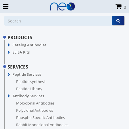
0
PRODUCTS
Catalog Antibodies
ELISA Kits
SERVICES
Peptide Services
Peptide synthesis
Peptide Library
Antibody Services
Moloclonal Antibodies
Polyclonal Antibodies
Phospho Specific Antibodies
Rabbit Monoclonal-Antibodies