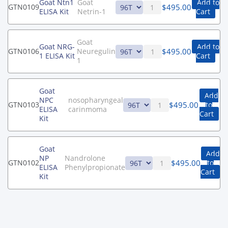
Goat Ntn1
Goat
Add to
$
495.00
GTN0109
ELISA Kit
Netrin-1
Cart
Goat
Goat NRG-
Add to
$
495.00
GTN0106
Neuregulin
1 ELISA Kit
Cart
1
Goat
Add
NPC
nosopharyngeal
$
495.00
GTN0103
to
ELISA
carinmoma
Cart
Kit
Goat
Add
NP
Nandrolone
$
495.00
GTN0102
to
ELISA
Phenylpropionate
Cart
Kit