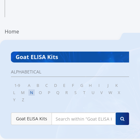
Home
Goat ELISA Kits
ALPHABETICAL
1-9
A
B
C
D
E
F
G
H
I
J
K
L
M
N
O
P
Q
R
S
T
U
V
W
X
Y
Z
Goat ELISA Kits