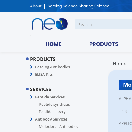
About
Serving Science Sharing Science
HOME
PRODUCTS
PRODUCTS
Home
Catalog Antibodies
ELISA Kits
Mon
SERVICES
Peptide Services
ALPHA
Peptide synthesis
1-9
Peptide Library
Antibody Services
APPLI
Moloclonal Antibodies