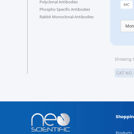
Polyclonal Antibodies
IHC
Phospho Specific Antibodies
Rabbit Monoclonal-Antibodies
Mon
Showing 0
CAT NO
Shoppin
Products