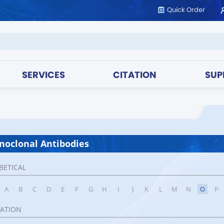
Quick Order
SERVICES
CITATION
SUP
oclonal Antibodies
BETICAL
A
B
C
D
E
F
G
H
I
J
K
L
M
N
O
P
CATION