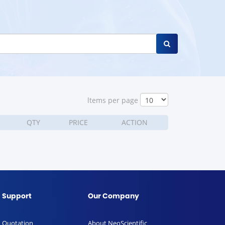
ltems per page
QTY
PRICE
ACTION
Support
Our Company
Quotation
About NeoScientific