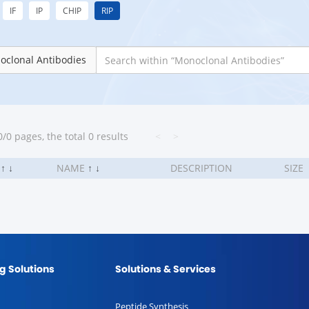
IF
IP
CHIP
RIP
oclonal Antibodies
/0 pages, the total 0 results
<
>
.
↑
↓
NAME
↑
↓
DESCRIPTION
SIZE
g Solutions
Solutions & Services
Peptide Synthesis