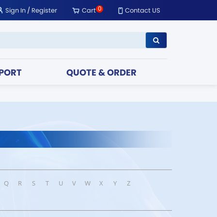
0
Sign In
/
Register
Cart
Contact US
PORT
QUOTE & ORDER
Q
R
S
T
U
V
W
X
Y
Z