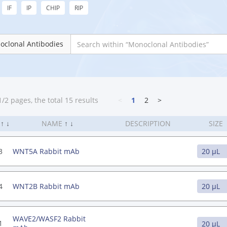
IF
IP
CHIP
RIP
oclonal Antibodies
/2 pages, the total 15 results
<
1
2
>
.
↑
↓
NAME
↑
↓
DESCRIPTION
SIZE
3
WNT5A Rabbit mAb
4
WNT2B Rabbit mAb
WAVE2/WASF2 Rabbit
1