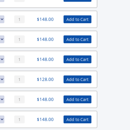
$
148.00
Add to Cart
$
148.00
Add to Cart
$
148.00
Add to Cart
$
128.00
Add to Cart
$
148.00
Add to Cart
$
148.00
Add to Cart