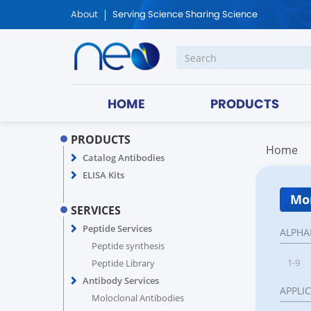
About
Serving Science Sharing Science
HOME
PRODUCTS
PRODUCTS
Home
Catalog Antibodies
ELISA Kits
Mon
SERVICES
Peptide Services
ALPHA
Peptide synthesis
1-9
Peptide Library
Antibody Services
APPLI
Moloclonal Antibodies