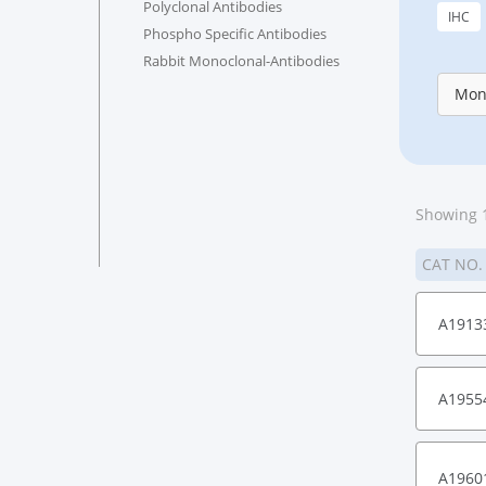
Polyclonal Antibodies
IHC
Phospho Specific Antibodies
Rabbit Monoclonal-Antibodies
Mon
Showing 1
CAT NO
A1913
A1955
A1960