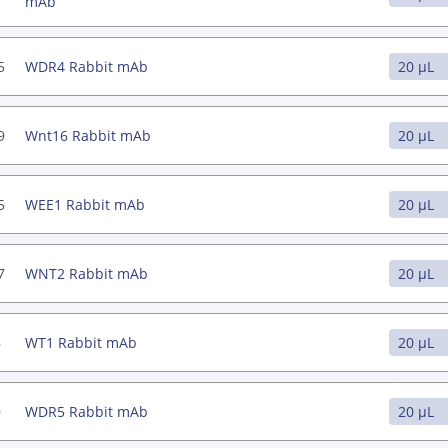
mAb
5
WDR4 Rabbit mAb
9
Wnt16 Rabbit mAb
5
WEE1 Rabbit mAb
7
WNT2 Rabbit mAb
6
WT1 Rabbit mAb
9
WDR5 Rabbit mAb