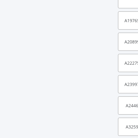
A1976
A2089
A2227
A2399
A244
A325