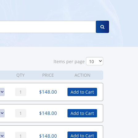
ltems per page
QTY
PRICE
ACTION
$
148.00
Add to Cart
$
148.00
Add to Cart
$
148.00
Add to Cart