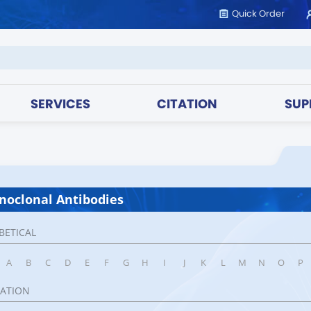
Quick Order
SERVICES
CITATION
SUP
oclonal Antibodies
BETICAL
A
B
C
D
E
F
G
H
I
J
K
L
M
N
O
P
CATION