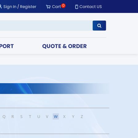
0
Sign In
/
Register
Cart
Contact US
PORT
QUOTE & ORDER
Q
R
S
T
U
V
W
X
Y
Z